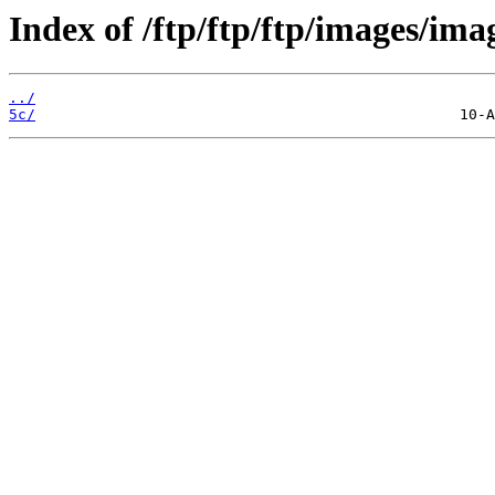
Index of /ftp/ftp/ftp/images/ima
../
5c/