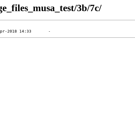
ge_files_musa_test/3b/7c/