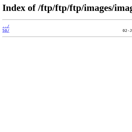
Index of /ftp/ftp/ftp/images/ima
../
50/