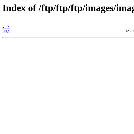
Index of /ftp/ftp/ftp/images/ima
../
39/