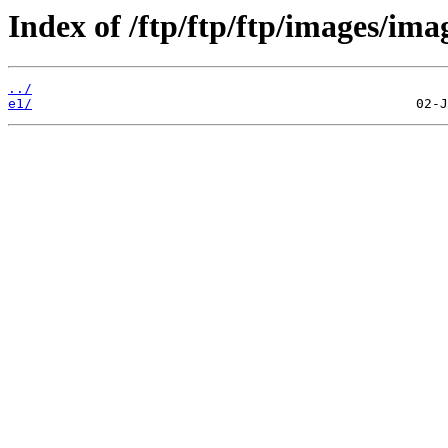
Index of /ftp/ftp/ftp/images/ima
../
e1/