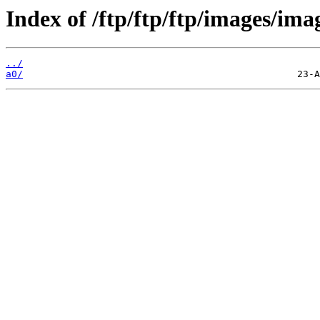
Index of /ftp/ftp/ftp/images/ima
../
a0/