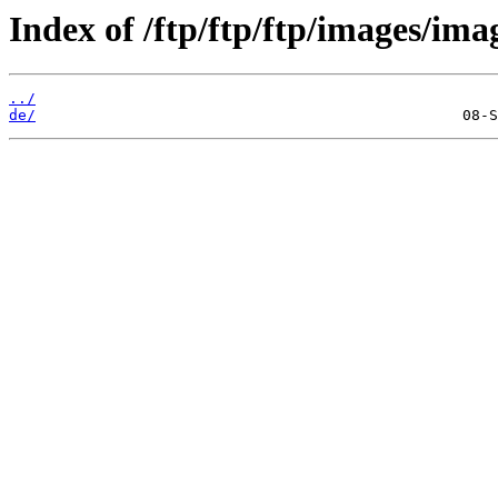
Index of /ftp/ftp/ftp/images/ima
../
de/