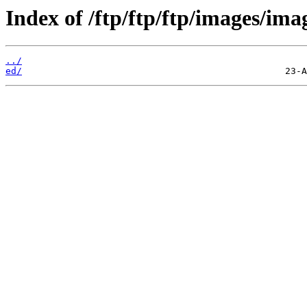
Index of /ftp/ftp/ftp/images/ima
../
ed/