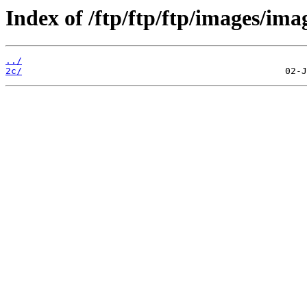
Index of /ftp/ftp/ftp/images/ima
../
2c/