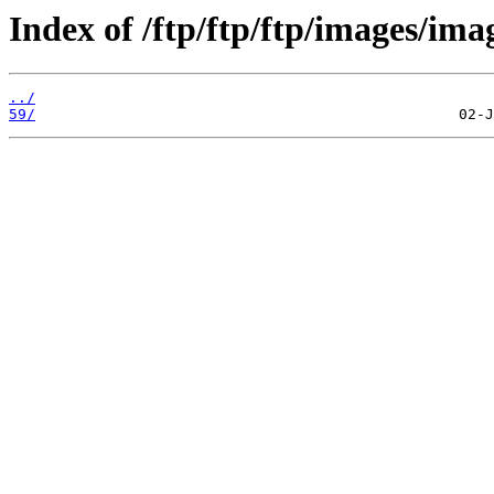
Index of /ftp/ftp/ftp/images/ima
../
59/