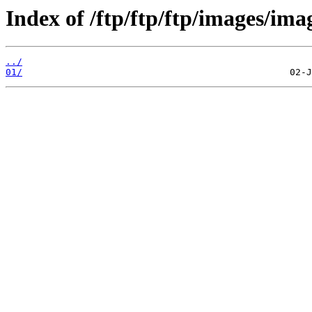
Index of /ftp/ftp/ftp/images/ima
../
01/