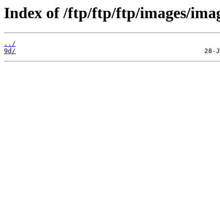
Index of /ftp/ftp/ftp/images/ima
../
9d/