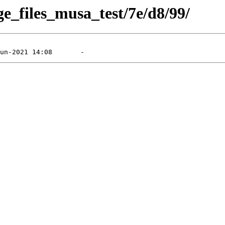
ge_files_musa_test/7e/d8/99/