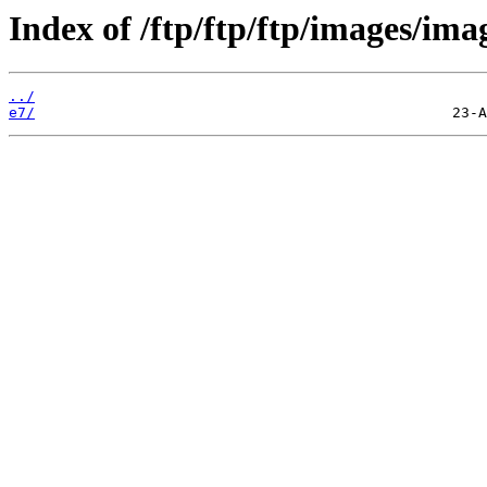
Index of /ftp/ftp/ftp/images/ima
../
e7/