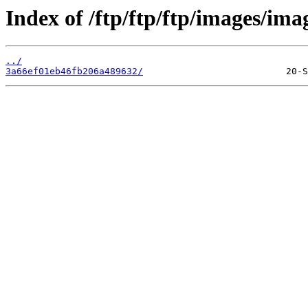
Index of /ftp/ftp/ftp/images/ima
../
3a66ef01eb46fb206a489632/