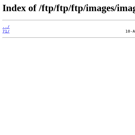
Index of /ftp/ftp/ftp/images/ima
../
71/