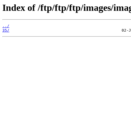
Index of /ftp/ftp/ftp/images/ima
../
35/