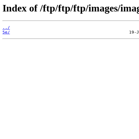
Index of /ftp/ftp/ftp/images/ima
../
5e/