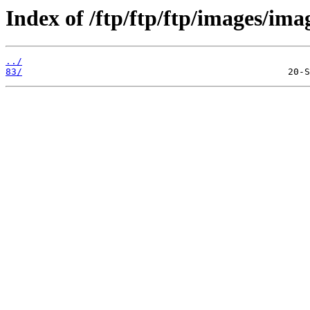
Index of /ftp/ftp/ftp/images/ima
../
83/