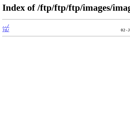
Index of /ftp/ftp/ftp/images/ima
../
7d/