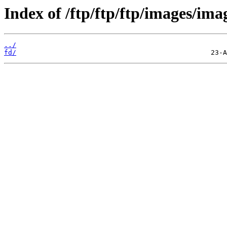
Index of /ftp/ftp/ftp/images/ima
../
fd/