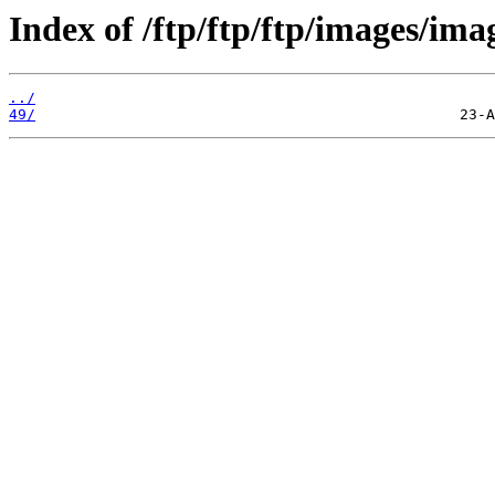
Index of /ftp/ftp/ftp/images/ima
../
49/