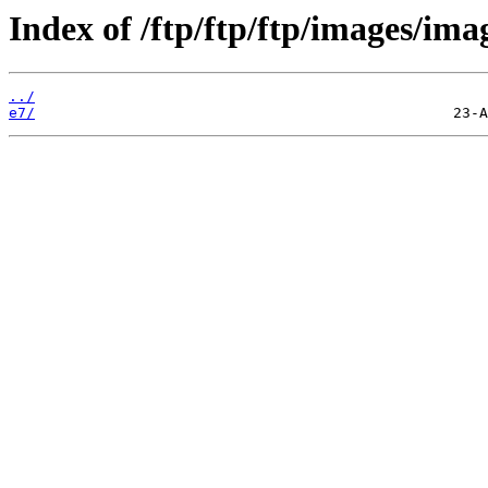
Index of /ftp/ftp/ftp/images/ima
../
e7/