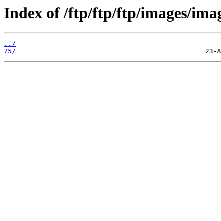
Index of /ftp/ftp/ftp/images/ima
../
75/