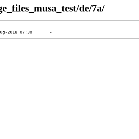
ge_files_musa_test/de/7a/