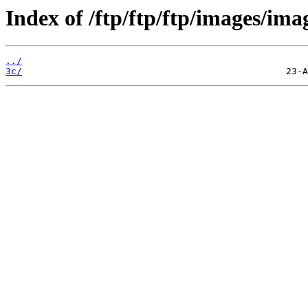
Index of /ftp/ftp/ftp/images/ima
../
3c/