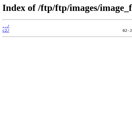
Index of /ftp/ftp/images/image_fi
../
c2/