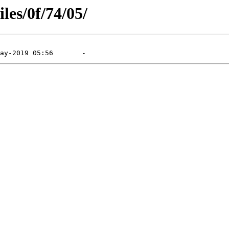
les/0f/74/05/