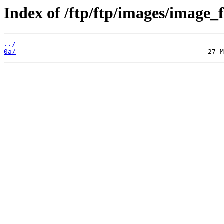
Index of /ftp/ftp/images/image_fi
../
0a/