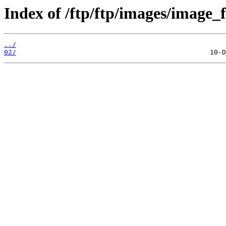
Index of /ftp/ftp/images/image_fi
../
02/