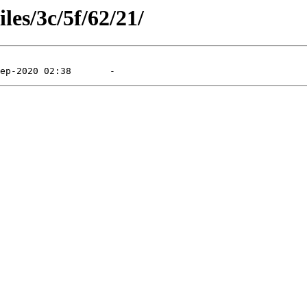
les/3c/5f/62/21/