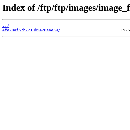
Index of /ftp/ftp/images/image_fi
../
4fe20af57b7210b5426eae69/