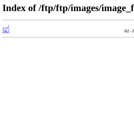
Index of /ftp/ftp/images/image_fi
../
56/