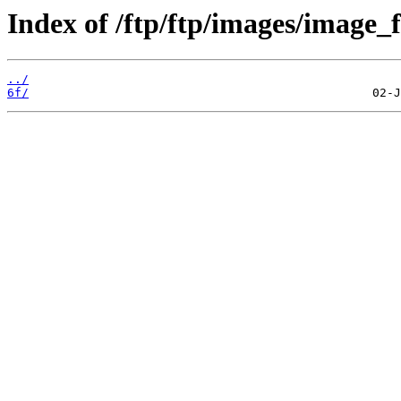
Index of /ftp/ftp/images/image_f
../
6f/