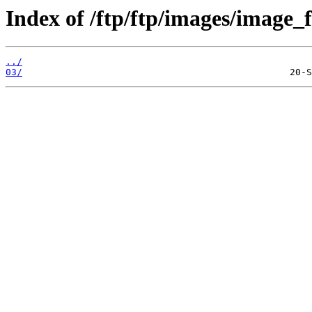
Index of /ftp/ftp/images/image_f
../
03/