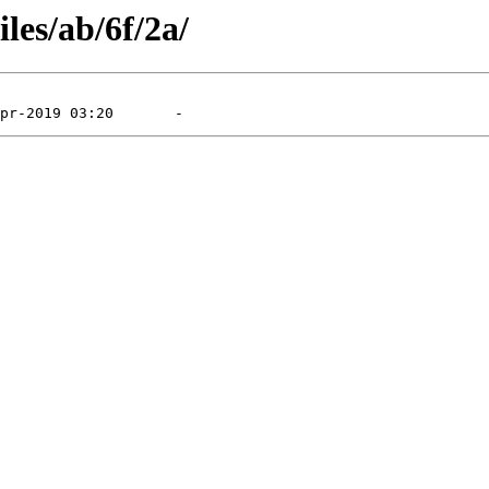
les/ab/6f/2a/