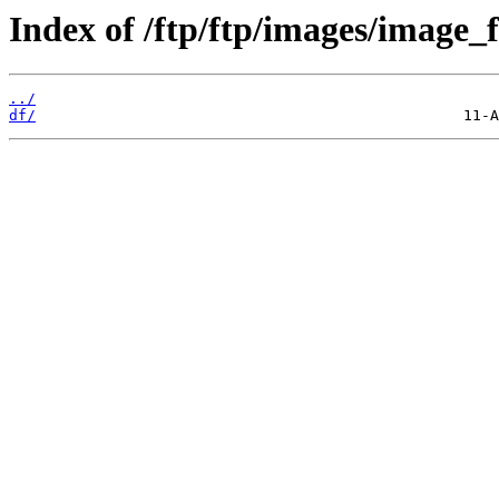
Index of /ftp/ftp/images/image_fi
../
df/