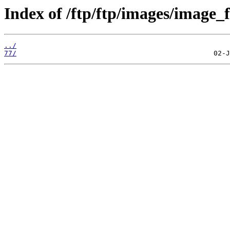
Index of /ftp/ftp/images/image_f
../
77/