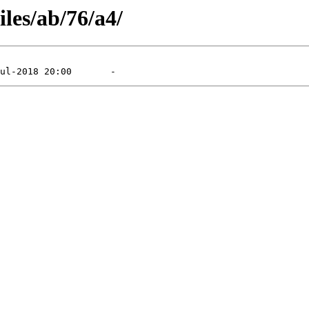
iles/ab/76/a4/