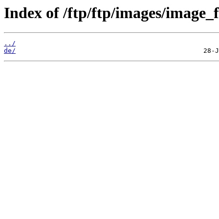
Index of /ftp/ftp/images/image_f
../
de/