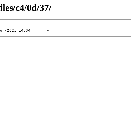
iles/c4/0d/37/