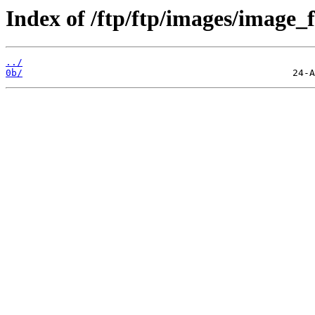
Index of /ftp/ftp/images/image_fi
../
0b/