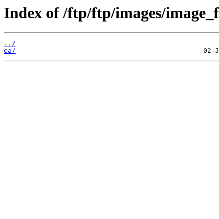
Index of /ftp/ftp/images/image_fi
../
ea/