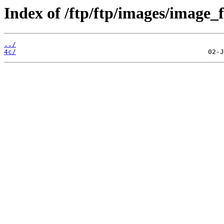
Index of /ftp/ftp/images/image_fi
../
4c/