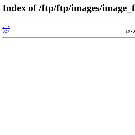
Index of /ftp/ftp/images/image_fi
../
82/