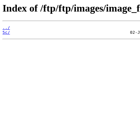
Index of /ftp/ftp/images/image_f
../
5c/