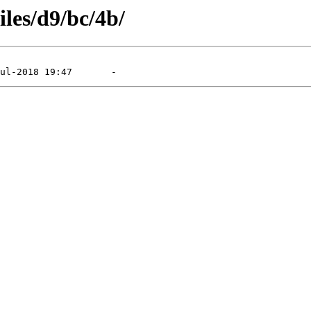
iles/d9/bc/4b/