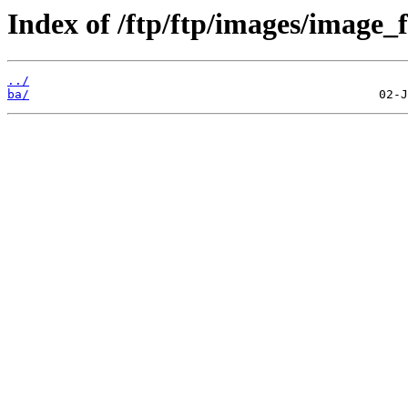
Index of /ftp/ftp/images/image_f
../
ba/