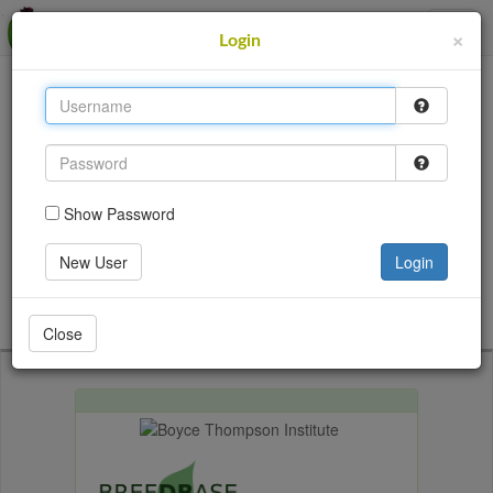
MusaBase
×
Login
This site uses cookies to provide logins and other
features. Please accept the use of cookies by clicking
Accept.
Accept
Show Password
Login
New User
Login
Go back
Close