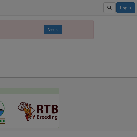
Login
Accept