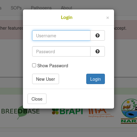
s
SOPs
Pathogens
About
×
Login
ther features. Please accept the use of cookies by clicking Accept.
Login
Go back
Show Password
New User
Login
Close