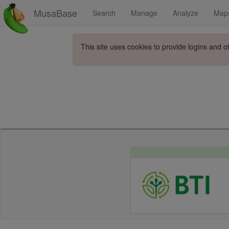
MusaBase
Search
Manage
Analyze
Map
This site uses cookies to provide logins and o