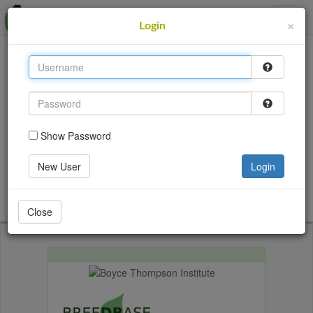
MusaBase
×
Login
This site uses cookies to provide logins and other
features. Please accept the use of cookies by clicking
Accept.
Accept
Show Password
Login
New User
Login
Go back
Close