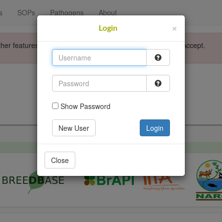
s
SOPs
Pathogens
About
×
Login
ther features. Please accept the use of cookies by clicking Accept.
Login
Go back
Show Password
New User
Login
Close