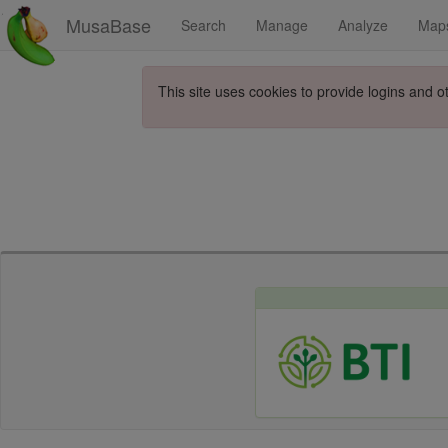
MusaBase
Search
Manage
Analyze
Map
This site uses cookies to provide logins and o