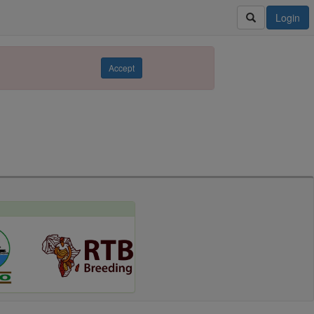
Login
Accept