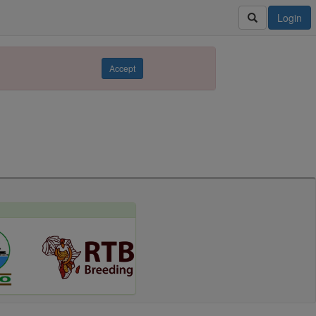
Login
Accept