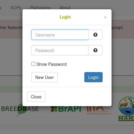
s
SOPs
Pathogens
About
×
Login
ther features. Please accept the use of cookies by clicking Accept.
Login
Go back
Show Password
New User
Login
Close