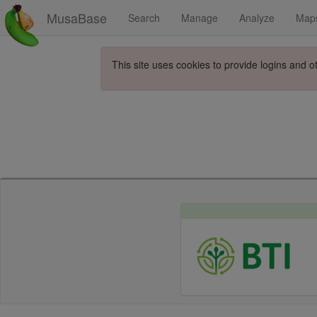
MusaBase
Search
Manage
Analyze
Map
This site uses cookies to provide logins and o