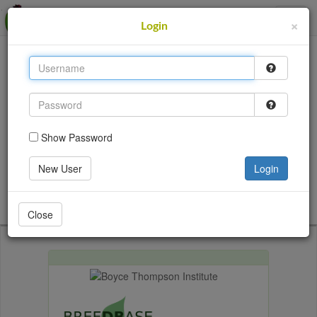
MusaBase
×
Login
This site uses cookies to provide logins and other
features. Please accept the use of cookies by clicking
Accept.
Accept
Show Password
Login
New User
Login
Go back
Close