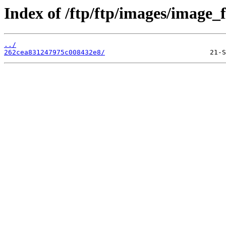
Index of /ftp/ftp/images/image_fi
../
262cea831247975c008432e8/