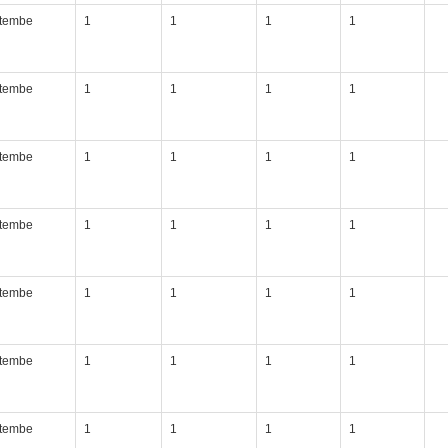
itembe
1
1
1
1
itembe
1
1
1
1
itembe
1
1
1
1
itembe
1
1
1
1
itembe
1
1
1
1
itembe
1
1
1
1
itembe
1
1
1
1