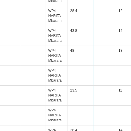
Mbarara
WP4
28.4
12
NARITA
Mbarara
WP4
43.8
12
NARITA
Mbarara
WP4
48
13
NARITA
Mbarara
WP4
NARITA
Mbarara
WP4
23.5
11
NARITA
Mbarara
WP4
NARITA
Mbarara
WP4
28.4
14