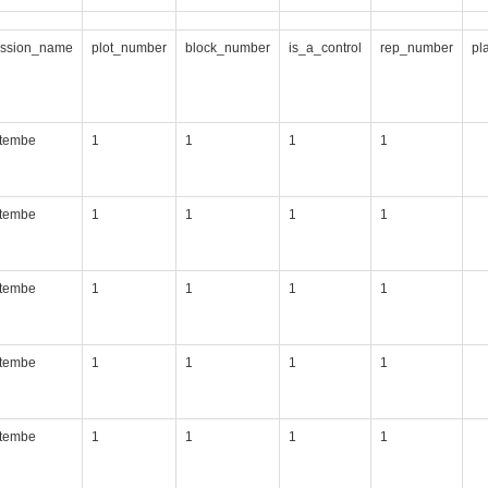
ession_name
plot_number
block_number
is_a_control
rep_number
pl
itembe
1
1
1
1
itembe
1
1
1
1
itembe
1
1
1
1
itembe
1
1
1
1
itembe
1
1
1
1