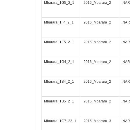
Mbarara_1G5_2_1
2016_Mbarara_2
NARI
Mbarara_1F4_2_1
2016_Mbarara_2
NARI
Mbarara_1E5_2_1
2016_Mbarara_2
NARI
Mbarara_1G4_2_1
2016_Mbarara_2
NARI
Mbarara_1B4_2_1
2016_Mbarara_2
NARI
Mbarara_1B5_2_1
2016_Mbarara_2
NARI
Mbarara_1C7_23_1
2016_Mbarara_3
NAR