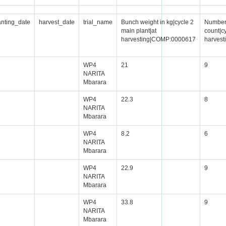
anting_date
harvest_date
trial_name
Bunch weight in kg|cycle 2
Number 
main plant|at
count|cy
harvesting|COMP:0000617
harves
WP4
21
9
NARITA
Mbarara
WP4
22.3
8
NARITA
Mbarara
WP4
8.2
6
NARITA
Mbarara
WP4
22.9
9
NARITA
Mbarara
WP4
33.8
9
NARITA
Mbarara