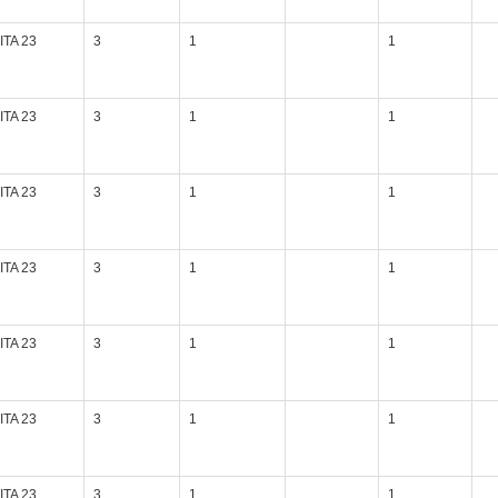
ITA 23
3
1
1
ITA 23
3
1
1
ITA 23
3
1
1
ITA 23
3
1
1
ITA 23
3
1
1
ITA 23
3
1
1
ITA 23
3
1
1