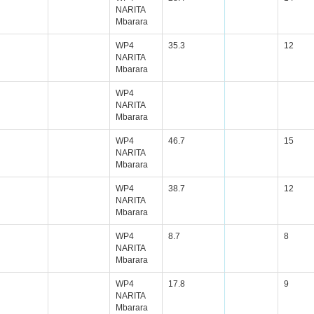
NARITA
Mbarara
WP4
35.3
12
NARITA
Mbarara
WP4
NARITA
Mbarara
WP4
46.7
15
NARITA
Mbarara
WP4
38.7
12
NARITA
Mbarara
WP4
8.7
8
NARITA
Mbarara
WP4
17.8
9
NARITA
Mbarara