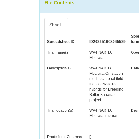
File Contents
Sheet1
Spr
Spreadsheet ID
ID202351608045529
form
Trial name(s)
WP4 NARITA
Oper
Mbarara
Description(s)
WP4 NARITA
Date
Mbarara: On-station
multi-locational field
trials of NARITA
hybrids for Breeding
Better Bananas
project.
Trial location(s)
WP4 NARITA
Desi
Mbarara: mbarara
Predefined Columns
[]