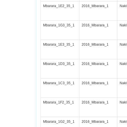
Mbarara_1E2_35_1
2016_Mbarara_1
Nak
Mbarara_1G3_35_1
2016_Mbarara_1
Nak
Mbarara_1E3_35_1
2016_Mbarara_1
Nak
Mbarara_1D3_35_1
2016_Mbarara_1
Nak
Mbarara_1C3_35_1
2016_Mbarara_1
Nak
Mbarara_1F2_35_1
2016_Mbarara_1
Nak
Mbarara_1G2_35_1
2016_Mbarara_1
Nak