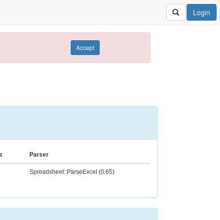
Login
Accept
s
Parser
Spreadsheet::ParseExcel (0.65)