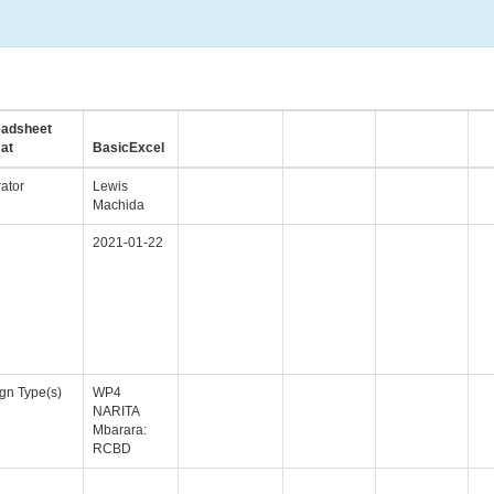
eadsheet
at
BasicExcel
ator
Lewis
Machida
2021-01-22
gn Type(s)
WP4
NARITA
Mbarara:
RCBD