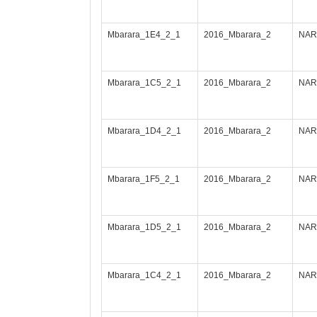
Mbarara_1E4_2_1
2016_Mbarara_2
NARI
Mbarara_1C5_2_1
2016_Mbarara_2
NARI
Mbarara_1D4_2_1
2016_Mbarara_2
NARI
Mbarara_1F5_2_1
2016_Mbarara_2
NARI
Mbarara_1D5_2_1
2016_Mbarara_2
NARI
Mbarara_1C4_2_1
2016_Mbarara_2
NARI