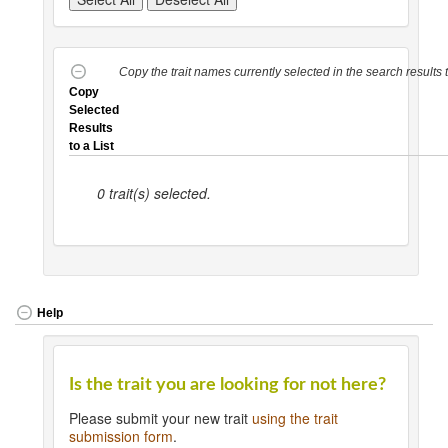
Copy the trait names currently selected in the search results ta
Copy
Selected
Results
to a List
0
trait(s) selected.
Help
Is the trait you are looking for not here?
Please submit your new trait
using the trait
submission form
.