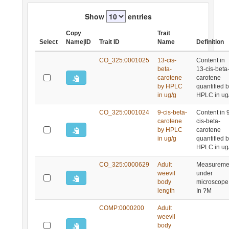
Show
entries
Copy
Trait
Select
Name|ID
Trait ID
Name
Definition
CO_325:0001025
13-cis-
Content in
beta-
13-cis-beta
carotene
carotene
by HPLC
quantified 
in ug/g
HPLC in ug
CO_325:0001024
9-cis-beta-
Content in 
carotene
cis-beta-
by HPLC
carotene
in ug/g
quantified 
HPLC in ug
CO_325:0000629
Adult
Measureme
weevil
under
body
microscope
length
In ?M
COMP:0000200
Adult
weevil
body