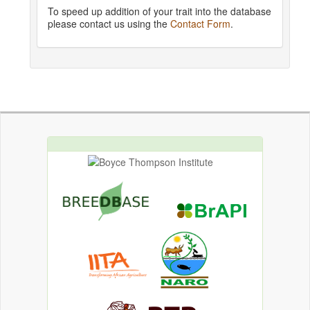
To speed up addition of your trait into the database
please contact us using the
Contact Form
.