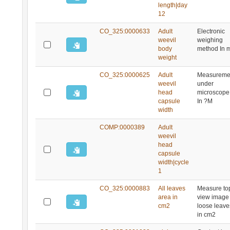
length|day
12
CO_325:0000633
Adult
Electronic
weevil
weighing
body
method In 
weight
CO_325:0000625
Adult
Measureme
weevil
under
head
microscope
capsule
In ?M
width
COMP:0000389
Adult
weevil
head
capsule
width|cycle
1
CO_325:0000883
All leaves
Measure to
area in
view image 
cm2
loose leave
in cm2