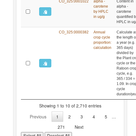
CO_325:0001022
alpha -
Content in
carotene
alpha -
by HPLC
carotene
in ug/g
quantified 
HPLC in ug
CO_325:0000382
Annual
Calculate a
crop cycle
the length o
proportion:
a year (e.g.
calculation
365 days)
divided by
the Plant c
cycle or the
Ratoon cro
cycle, e.g.
365 / 334 =
1.09. In cro
cycle
duration/yea
Showing 1 to 10 of 2,710 entries
Previous
1
2
3
4
5
…
271
Next
Select All
Deselect All