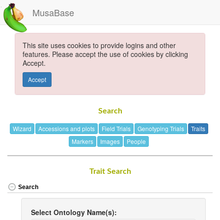
MusaBase
This site uses cookies to provide logins and other
features. Please accept the use of cookies by clicking
Accept.
Accept
Search
Wizard
Accessions and plots
Field Trials
Genotyping Trials
Traits
Markers
Images
People
Trait Search
Search
Select Ontology Name(s):