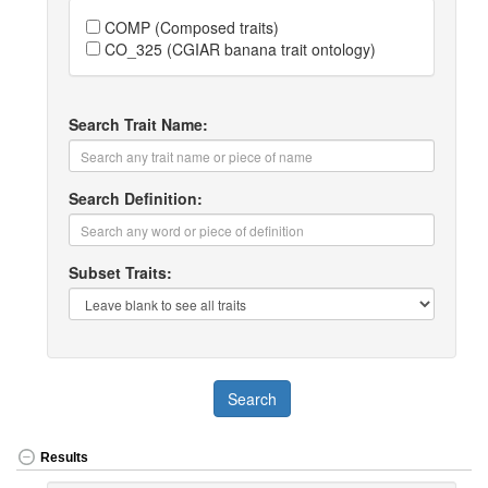
COMP (Composed traits)
CO_325 (CGIAR banana trait ontology)
Search Trait Name:
Search Definition:
Subset Traits:
Search
Results