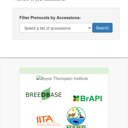
Filter Protocols by Accessions:
Search