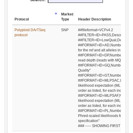
Marker
Protocol
Type
Header Description
Protocol
Marker
Header Description
Polyploid DArTSeq
SNP
##fileformat=VCFv4.2
Type
protocol
##FILTER=ID=PASS,Description="Al
##FILTER=ID=LowQual,Descriptio
##FORMAT=ID=AD,Number=R,Type=I
for the ref and alt alleles in the ord
##FORMAT=ID=DP,Number=1,Type=
read depth (reads with MQ=255 or 
##FORMAT=ID=GQ,Number=1,Type=
Quality"
##FORMAT=ID=GT,Number=1,Type=
##FORMAT=ID=MLPSAC,Number=A,
likelihood expectation (MLE) for th
order as listed, for each individua
##FORMAT=ID=MLPSAF,Number=A
likelihood expectation (MLE) for th
order as listed, for each individua
##FORMAT=ID=PL,Number=G,Type=
Phred-scaled likelihoods for geno
specification"
### ----- SHOWING FIRST 10 LINE