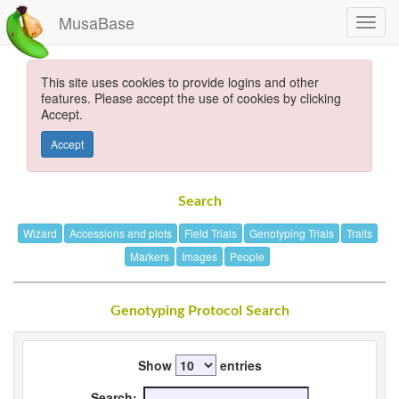
MusaBase
This site uses cookies to provide logins and other
features. Please accept the use of cookies by clicking
Accept.
Accept
Search
Wizard
Accessions and plots
Field Trials
Genotyping Trials
Traits
Markers
Images
People
Genotyping Protocol Search
Show
entries
Search: