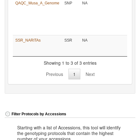
QAQC_Musa_A_Genome
SNP
NA
SSR_NARITAs
SSR
NA
Showing 1 to 3 of 3 entries
Previous
1
Next
Filter Protocols by Accessions
Starting with a list of Accessions, this tool will identify
the genotyping protocols that contain the highest
number of your accessions.