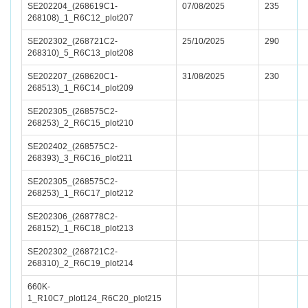
SE202204_(268619C1-
07/08/2025
235
268108)_1_R6C12_plot207
SE202302_(268721C2-
25/10/2025
290
268310)_5_R6C13_plot208
SE202207_(268620C1-
31/08/2025
230
268513)_1_R6C14_plot209
SE202305_(268575C2-
268253)_2_R6C15_plot210
SE202402_(268575C2-
268393)_3_R6C16_plot211
SE202305_(268575C2-
268253)_1_R6C17_plot212
SE202306_(268778C2-
268152)_1_R6C18_plot213
SE202302_(268721C2-
268310)_2_R6C19_plot214
660K-
1_R10C7_plot124_R6C20_plot215