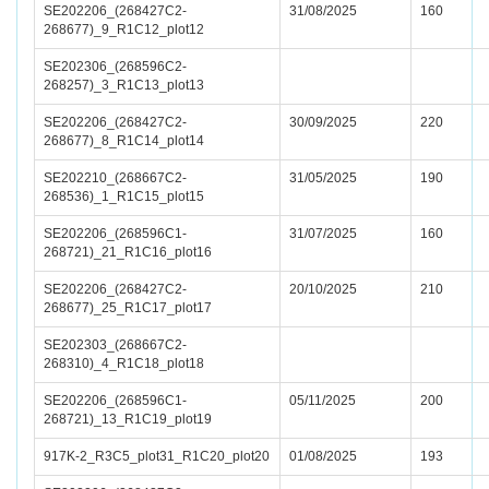
SE202206_(268427C2-
31/08/2025
160
268677)_9_R1C12_plot12
SE202306_(268596C2-
268257)_3_R1C13_plot13
SE202206_(268427C2-
30/09/2025
220
268677)_8_R1C14_plot14
SE202210_(268667C2-
31/05/2025
190
268536)_1_R1C15_plot15
SE202206_(268596C1-
31/07/2025
160
268721)_21_R1C16_plot16
SE202206_(268427C2-
20/10/2025
210
268677)_25_R1C17_plot17
SE202303_(268667C2-
268310)_4_R1C18_plot18
SE202206_(268596C1-
05/11/2025
200
268721)_13_R1C19_plot19
917K-2_R3C5_plot31_R1C20_plot20
01/08/2025
193