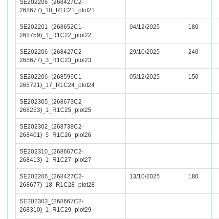
SE202206_(268427C2-
268677)_10_R1C21_plot21
SE202201_(268652C1-
04/12/2025
180
268759)_1_R1C22_plot22
SE202206_(268427C2-
29/10/2025
240
268677)_3_R1C23_plot23
SE202206_(268596C1-
05/12/2025
150
268721)_17_R1C24_plot24
SE202305_(268673C2-
268253)_1_R1C25_plot25
SE202302_(268738C2-
268401)_5_R1C26_plot26
SE202310_(268667C2-
268413)_1_R1C27_plot27
SE202206_(268427C2-
13/10/2025
180
268677)_18_R1C28_plot28
SE202303_(268667C2-
268310)_1_R1C29_plot29