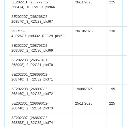
SE202211_(268779C1-
26/11/2025
225
268414)_10_R2C27_plot66
SE202207_(268268C2-
268576)_3_R2C28_plot67
29275S-
20/10/2025
230
4_R26C7_plot332_R2C29_plot68
SE202207_(268793C2-
268586)_2_R2C30_plot69
SE202203_(268578C1-
268098)_2_R2C31_plot70
SE202301_(268696C2-
268740)_1_R2C32_plot71
SE202208_(268097C2-
19/08/2025
195
268160)_1_R2C33_plot72
SE202301_(268696C2-
25/11/2025
225
268740)_2_R2C34_plot73
SE202307_(268607C2-
268253)_1_R2C35_plot74