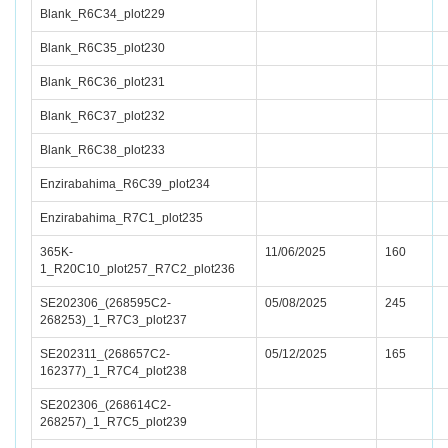
Blank_R6C34_plot229
Blank_R6C35_plot230
Blank_R6C36_plot231
Blank_R6C37_plot232
Blank_R6C38_plot233
Enzirabahima_R6C39_plot234
Enzirabahima_R7C1_plot235
365K-
11/06/2025
160
1_R20C10_plot257_R7C2_plot236
SE202306_(268595C2-
05/08/2025
245
268253)_1_R7C3_plot237
SE202311_(268657C2-
05/12/2025
165
162377)_1_R7C4_plot238
SE202306_(268614C2-
268257)_1_R7C5_plot239