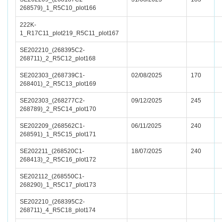
268579)_1_R5C10_plot166
222K-
1_R17C11_plot219_R5C11_plot167
SE202210_(268395C2-
268711)_2_R5C12_plot168
SE202303_(268739C1-
02/08/2025
170
268401)_2_R5C13_plot169
SE202303_(268277C2-
09/12/2025
245
268789)_2_R5C14_plot170
SE202209_(268562C1-
06/11/2025
240
268591)_1_R5C15_plot171
SE202211_(268520C1-
18/07/2025
240
268413)_2_R5C16_plot172
SE202112_(268550C1-
268290)_1_R5C17_plot173
SE202210_(268395C2-
268711)_4_R5C18_plot174