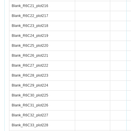
Blank_R6C21_plot216
Blank_R6C22_plot217
Blank_R6C23_plot218
Blank_R6C24_plot219
Blank_R6C25_plot220
Blank_R6C26_plot221
Blank_R6C27_plot222
Blank_R6C28_plot223
Blank_R6C29_plot224
Blank_R6C30_plot225
Blank_R6C31_plot226
Blank_R6C32_plot227
Blank_R6C33_plot228