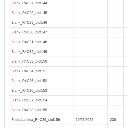
Blank_R4C27_plot144
Blank_R4C28_plot145
Blank_R4C29_plot146
Blank_R4C30_plot147
Blank_R4C31_plot148
Blank_R4C32_plot149
Blank_R4C33_plot150
Blank_R4C34_plot151
Blank_R4C35_plot152
Blank_R4C36_plot153
Blank_R4C37_plot154
Blank_R4C38_plot155
Enzirabahima_R4C39_plot156
10/07/2025
230