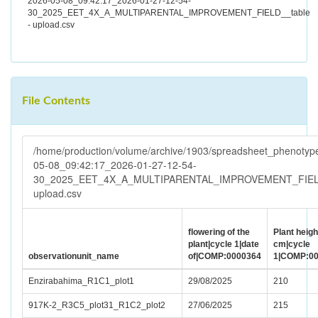
2026-05-08_09:42:17_2026-01-27-12-54-
30_2025_EET_4X_A_MULTIPARENTAL_IMPROVEMENT_FIELD__table
- upload.csv
File Contents
/home/production/volume/archive/1903/spreadsheet_phenotyp
05-08_09:42:17_2026-01-27-12-54-
30_2025_EET_4X_A_MULTIPARENTAL_IMPROVEMENT_FIELD
upload.csv
flowering of the
Plant heigh
plant|cycle 1|date
cm|cycle
observationunit_name
of|COMP:0000364
1|COMP:0
Enzirabahima_R1C1_plot1
29/08/2025
210
917K-2_R3C5_plot31_R1C2_plot2
27/06/2025
215