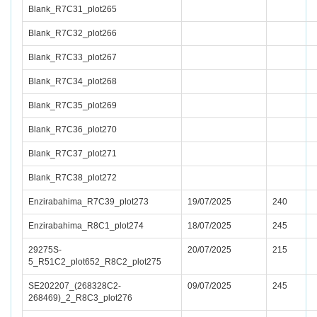
Blank_R7C31_plot265
Blank_R7C32_plot266
Blank_R7C33_plot267
Blank_R7C34_plot268
Blank_R7C35_plot269
Blank_R7C36_plot270
Blank_R7C37_plot271
Blank_R7C38_plot272
Enzirabahima_R7C39_plot273
19/07/2025
240
Enzirabahima_R8C1_plot274
18/07/2025
245
29275S-
20/07/2025
215
5_R51C2_plot652_R8C2_plot275
SE202207_(268328C2-
09/07/2025
245
268469)_2_R8C3_plot276