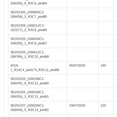
268350)_6_R3C6_plot84
SE202305_(268605C2-
268459)_3_R3C7_plot85
SE202309_(268212C2-
162377)_2_R3C8_plot86
SE202205_(268439C1-
268350)_1_R3C9_plot87
SE202205_(268412C1-
268769)_1_R3C10_plot88
401K-
06/07/2025
190
1_R14C4_plot173_R3C11_plot89
SE202203_(268108C1-
268345)_6_R3C12_plot90
SE202205_(268439C1-
268350)_3_R3C13_plot91
SE202207_(268266C1-
19/07/2025
220
268459)_5_R3C14_plot92