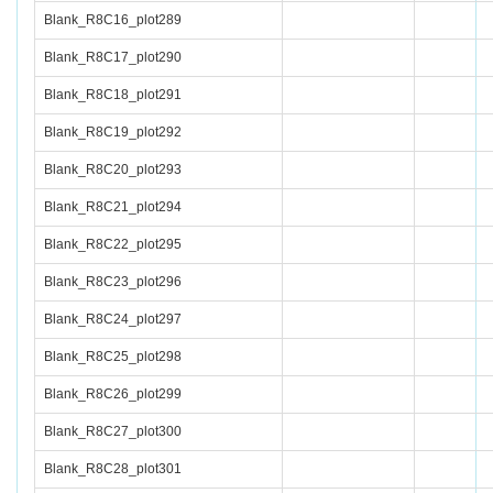
Blank_R8C16_plot289
Blank_R8C17_plot290
Blank_R8C18_plot291
Blank_R8C19_plot292
Blank_R8C20_plot293
Blank_R8C21_plot294
Blank_R8C22_plot295
Blank_R8C23_plot296
Blank_R8C24_plot297
Blank_R8C25_plot298
Blank_R8C26_plot299
Blank_R8C27_plot300
Blank_R8C28_plot301