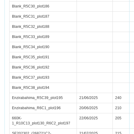
Blank_R5C30_plot186
Blank_R5C31_plot187
Blank_R5C32_plot188
Blank_R5C33_plot189
Blank_R5C34_plot190
Blank_R5C35_plot191
Blank_R5C36_plot192
Blank_R5C37_plot193
Blank_R5C38_plot194
Enzirabahima_R5C39_plot195
21/06/2025
240
Enzirabahima_R6C1_plot196
20/06/2025
210
660K-
22/06/2025
205
1_R10C13_plot130_R6C2_plot197
SE202302_(268721C2-
21/07/2025
215