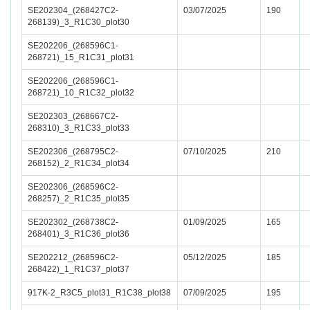
SE202304_(268427C2-
03/07/2025
190
268139)_3_R1C30_plot30
SE202206_(268596C1-
268721)_15_R1C31_plot31
SE202206_(268596C1-
268721)_10_R1C32_plot32
SE202303_(268667C2-
268310)_3_R1C33_plot33
SE202306_(268795C2-
07/10/2025
210
268152)_2_R1C34_plot34
SE202306_(268596C2-
268257)_2_R1C35_plot35
SE202302_(268738C2-
01/09/2025
165
268401)_3_R1C36_plot36
SE202212_(268596C2-
05/12/2025
185
268422)_1_R1C37_plot37
917K-2_R3C5_plot31_R1C38_plot38
07/09/2025
195