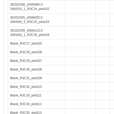
SE202308_(268586C2-
268253)_1_R3C24_plot102
SE202305_(268605C2-
268459)_5_R3C25_plot103
SE202209_(268412C2-
268160)_1_R3C26_plot104
Blank_R3C27_plot105
Blank_R3C28_plot106
Blank_R3C29_plot107
Blank_R3C30_plot108
Blank_R3C31_plot109
Blank_R3C32_plot110
Blank_R3C33_plot111
Blank_R3C34_plot112
Blank_R3C35_plot113