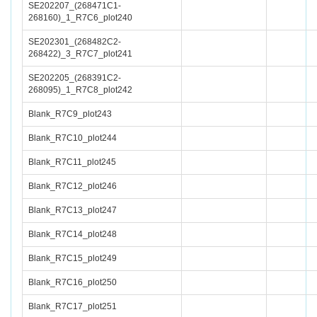
SE202207_(268471C1-
268160)_1_R7C6_plot240
SE202301_(268482C2-
268422)_3_R7C7_plot241
SE202205_(268391C2-
268095)_1_R7C8_plot242
Blank_R7C9_plot243
Blank_R7C10_plot244
Blank_R7C11_plot245
Blank_R7C12_plot246
Blank_R7C13_plot247
Blank_R7C14_plot248
Blank_R7C15_plot249
Blank_R7C16_plot250
Blank_R7C17_plot251