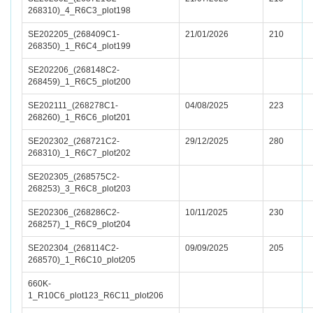
268310)_4_R6C3_plot198
SE202205_(268409C1-
21/01/2026
210
268350)_1_R6C4_plot199
SE202206_(268148C2-
268459)_1_R6C5_plot200
SE202111_(268278C1-
04/08/2025
223
268260)_1_R6C6_plot201
SE202302_(268721C2-
29/12/2025
280
268310)_1_R6C7_plot202
SE202305_(268575C2-
268253)_3_R6C8_plot203
SE202306_(268286C2-
10/11/2025
230
268257)_1_R6C9_plot204
SE202304_(268114C2-
09/09/2025
205
268570)_1_R6C10_plot205
660K-
1_R10C6_plot123_R6C11_plot206