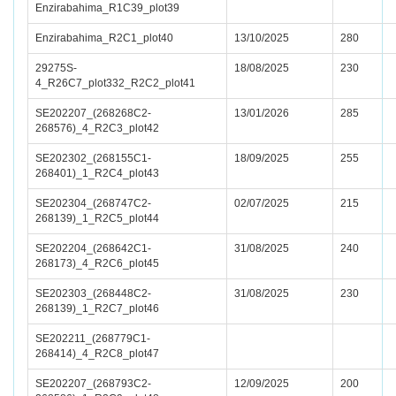
Enzirabahima_R1C39_plot39
Enzirabahima_R2C1_plot40
13/10/2025
280
29275S-
18/08/2025
230
4_R26C7_plot332_R2C2_plot41
SE202207_(268268C2-
13/01/2026
285
268576)_4_R2C3_plot42
SE202302_(268155C1-
18/09/2025
255
268401)_1_R2C4_plot43
SE202304_(268747C2-
02/07/2025
215
268139)_1_R2C5_plot44
SE202204_(268642C1-
31/08/2025
240
268173)_4_R2C6_plot45
SE202303_(268448C2-
31/08/2025
230
268139)_1_R2C7_plot46
SE202211_(268779C1-
268414)_4_R2C8_plot47
SE202207_(268793C2-
12/09/2025
200