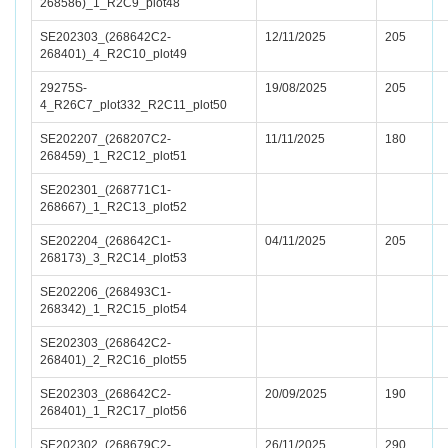
268586)_1_R2C9_plot48
SE202303_(268642C2-
12/11/2025
205
268401)_4_R2C10_plot49
29275S-
19/08/2025
205
4_R26C7_plot332_R2C11_plot50
SE202207_(268207C2-
11/11/2025
180
268459)_1_R2C12_plot51
SE202301_(268771C1-
268667)_1_R2C13_plot52
SE202204_(268642C1-
04/11/2025
205
268173)_3_R2C14_plot53
SE202206_(268493C1-
268342)_1_R2C15_plot54
SE202303_(268642C2-
268401)_2_R2C16_plot55
SE202303_(268642C2-
20/09/2025
190
268401)_1_R2C17_plot56
SE202302_(268679C2-
26/11/2025
290