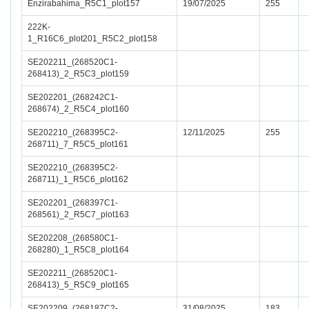
Enzirabahima_R5C1_plot157
19/07/2025
255
222K-
1_R16C6_plot201_R5C2_plot158
SE202211_(268520C1-
268413)_2_R5C3_plot159
SE202201_(268242C1-
268674)_2_R5C4_plot160
SE202210_(268395C2-
12/11/2025
255
268711)_7_R5C5_plot161
SE202210_(268395C2-
268711)_1_R5C6_plot162
SE202201_(268397C1-
268561)_2_R5C7_plot163
SE202208_(268580C1-
268280)_1_R5C8_plot164
SE202211_(268520C1-
268413)_5_R5C9_plot165
SE202209_(268187C2-
31/08/2025
183