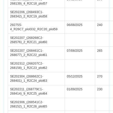
268139)_4_R2C18_plot57
SE202206_(268493C1-
268342)_2_R2C19_plot58
29275S-
06/08/2025
240
4_R26C7_plot332_R2C20_plot59
SE202207_(268268C2-
268576)_2_R2C21_plot60
SE202207_(268461C1-
07/08/2025
265
268677)_2_R2C22_plot61
SE202312_(268207C2-
268158)_1_R2C23_plot62
SE202304_(268662C1-
05/12/2025
270
268401)_1_R2C24_plot63
SE202211_(268779C1-
01/09/2025
230
268414)_9_R2C25_plot64
SE202306_(268541C2-
268152)_1_R2C26_plot65