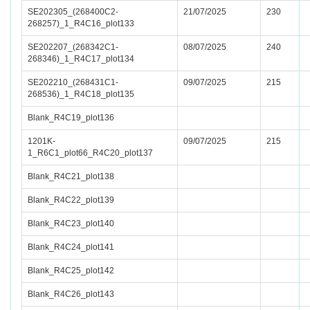
SE202305_(268400C2-
21/07/2025
230
268257)_1_R4C16_plot133
SE202207_(268342C1-
08/07/2025
240
268346)_1_R4C17_plot134
SE202210_(268431C1-
09/07/2025
215
268536)_1_R4C18_plot135
Blank_R4C19_plot136
1201K-
09/07/2025
215
1_R6C1_plot66_R4C20_plot137
Blank_R4C21_plot138
Blank_R4C22_plot139
Blank_R4C23_plot140
Blank_R4C24_plot141
Blank_R4C25_plot142
Blank_R4C26_plot143