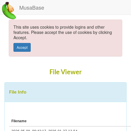
MusaBase
This site uses cookies to provide logins and other
features. Please accept the use of cookies by clicking
Accept.
Accept
File Viewer
File Info
Filename