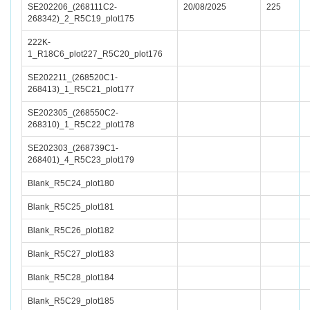
SE202206_(268111C2-
20/08/2025
225
268342)_2_R5C19_plot175
222K-
1_R18C6_plot227_R5C20_plot176
SE202211_(268520C1-
268413)_1_R5C21_plot177
SE202305_(268550C2-
268310)_1_R5C22_plot178
SE202303_(268739C1-
268401)_4_R5C23_plot179
Blank_R5C24_plot180
Blank_R5C25_plot181
Blank_R5C26_plot182
Blank_R5C27_plot183
Blank_R5C28_plot184
Blank_R5C29_plot185