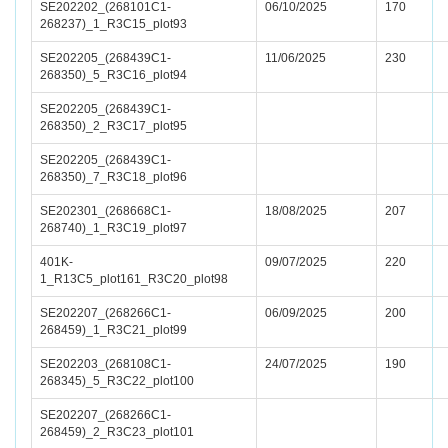
SE202202_(268101C1-
06/10/2025
170
268237)_1_R3C15_plot93
SE202205_(268439C1-
11/06/2025
230
268350)_5_R3C16_plot94
SE202205_(268439C1-
268350)_2_R3C17_plot95
SE202205_(268439C1-
268350)_7_R3C18_plot96
SE202301_(268668C1-
18/08/2025
207
268740)_1_R3C19_plot97
401K-
09/07/2025
220
1_R13C5_plot161_R3C20_plot98
SE202207_(268266C1-
06/09/2025
200
268459)_1_R3C21_plot99
SE202203_(268108C1-
24/07/2025
190
268345)_5_R3C22_plot100
SE202207_(268266C1-
268459)_2_R3C23_plot101