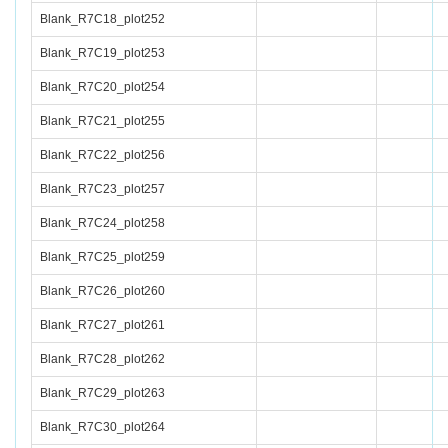
Blank_R7C18_plot252
Blank_R7C19_plot253
Blank_R7C20_plot254
Blank_R7C21_plot255
Blank_R7C22_plot256
Blank_R7C23_plot257
Blank_R7C24_plot258
Blank_R7C25_plot259
Blank_R7C26_plot260
Blank_R7C27_plot261
Blank_R7C28_plot262
Blank_R7C29_plot263
Blank_R7C30_plot264