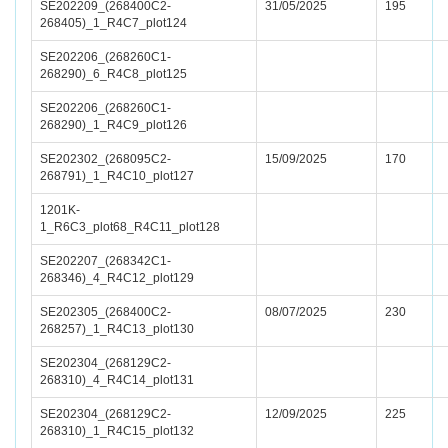
SE202209_(268400C2-
31/05/2025
195
268405)_1_R4C7_plot124
SE202206_(268260C1-
268290)_6_R4C8_plot125
SE202206_(268260C1-
268290)_1_R4C9_plot126
SE202302_(268095C2-
15/09/2025
170
268791)_1_R4C10_plot127
1201K-
1_R6C3_plot68_R4C11_plot128
SE202207_(268342C1-
268346)_4_R4C12_plot129
SE202305_(268400C2-
08/07/2025
230
268257)_1_R4C13_plot130
SE202304_(268129C2-
268310)_4_R4C14_plot131
SE202304_(268129C2-
12/09/2025
225
268310)_1_R4C15_plot132