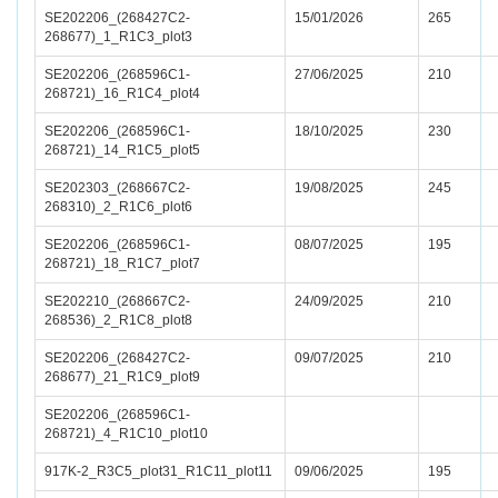
SE202206_(268427C2-
15/01/2026
265
268677)_1_R1C3_plot3
SE202206_(268596C1-
27/06/2025
210
268721)_16_R1C4_plot4
SE202206_(268596C1-
18/10/2025
230
268721)_14_R1C5_plot5
SE202303_(268667C2-
19/08/2025
245
268310)_2_R1C6_plot6
SE202206_(268596C1-
08/07/2025
195
268721)_18_R1C7_plot7
SE202210_(268667C2-
24/09/2025
210
268536)_2_R1C8_plot8
SE202206_(268427C2-
09/07/2025
210
268677)_21_R1C9_plot9
SE202206_(268596C1-
268721)_4_R1C10_plot10
917K-2_R3C5_plot31_R1C11_plot11
09/06/2025
195