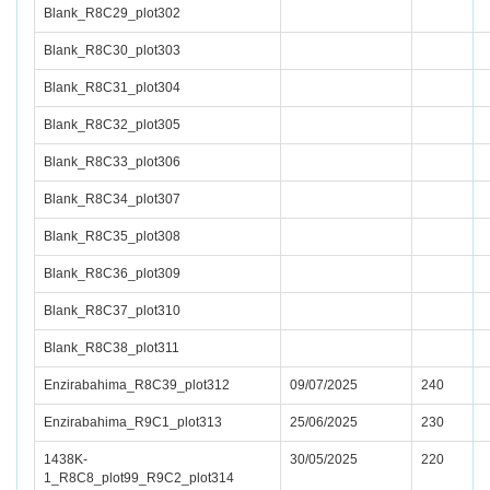
Blank_R8C29_plot302
Blank_R8C30_plot303
Blank_R8C31_plot304
Blank_R8C32_plot305
Blank_R8C33_plot306
Blank_R8C34_plot307
Blank_R8C35_plot308
Blank_R8C36_plot309
Blank_R8C37_plot310
Blank_R8C38_plot311
Enzirabahima_R8C39_plot312
09/07/2025
240
Enzirabahima_R9C1_plot313
25/06/2025
230
1438K-
30/05/2025
220
1_R8C8_plot99_R9C2_plot314