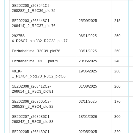
SE202208_(268541C2-
268282)_1_R2C36_plot75
SE202203_(268448C1-
25/09/2025
215
268414)_2_R2C37_plot76
29275S-
06/11/2025
250
4_R26C7_plot332_R2C38_plot77
Enzirabahima_R2C39_plot78
03/11/2025
260
Enzirabahima_R3C1_plot79
20/05/2025
240
401K-
19/06/2025
260
1_R14C4_plot173_R3C2_plot80
SE202308_(268412C2-
01/08/2025
260
268614)_1_R3C3_plot81
SE202306_(268605C2-
02/11/2025
170
268528)_2_R3C4_plot82
SE202207_(268586C1-
18/01/2026
300
268342)_1_R3C5_plot83
SE202205_(268439C1-
02/05/2025
220