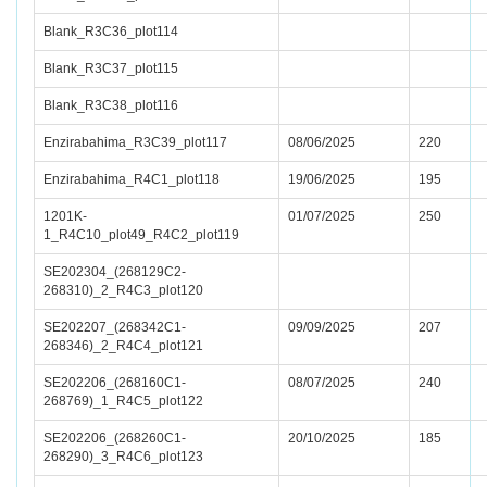
Blank_R3C36_plot114
Blank_R3C37_plot115
Blank_R3C38_plot116
Enzirabahima_R3C39_plot117
08/06/2025
220
Enzirabahima_R4C1_plot118
19/06/2025
195
1201K-
01/07/2025
250
1_R4C10_plot49_R4C2_plot119
SE202304_(268129C2-
268310)_2_R4C3_plot120
SE202207_(268342C1-
09/09/2025
207
268346)_2_R4C4_plot121
SE202206_(268160C1-
08/07/2025
240
268769)_1_R4C5_plot122
SE202206_(268260C1-
20/10/2025
185
268290)_3_R4C6_plot123