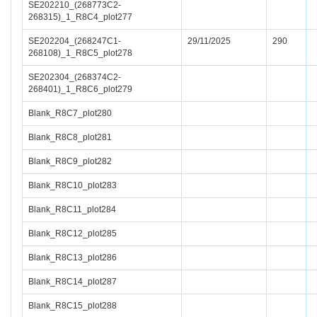
SE202210_(268773C2-
268315)_1_R8C4_plot277
SE202204_(268247C1-
29/11/2025
290
268108)_1_R8C5_plot278
SE202304_(268374C2-
268401)_1_R8C6_plot279
Blank_R8C7_plot280
Blank_R8C8_plot281
Blank_R8C9_plot282
Blank_R8C10_plot283
Blank_R8C11_plot284
Blank_R8C12_plot285
Blank_R8C13_plot286
Blank_R8C14_plot287
Blank_R8C15_plot288